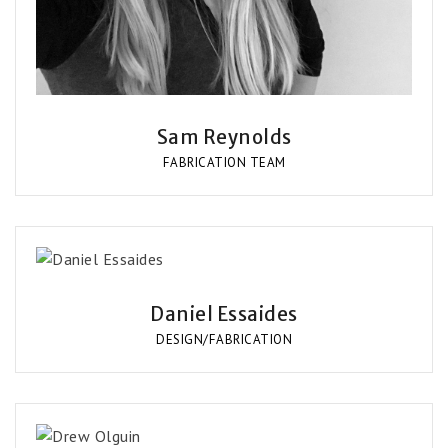
Sam Reynolds
FABRICATION TEAM
Daniel Essaides
DESIGN/FABRICATION