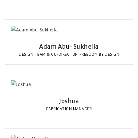
Adam Abu-Sukheila
DESIGN TEAM & CO-DIRECTOR, FREEDOM BY DESIGN
Joshua
FABRICATION MANAGER