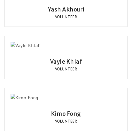
Yash Akhouri
VOLUNTEER
Vayle Khlaf
VOLUNTEER
Kimo Fong
VOLUNTEER