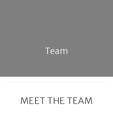
Team
MEET THE TEAM