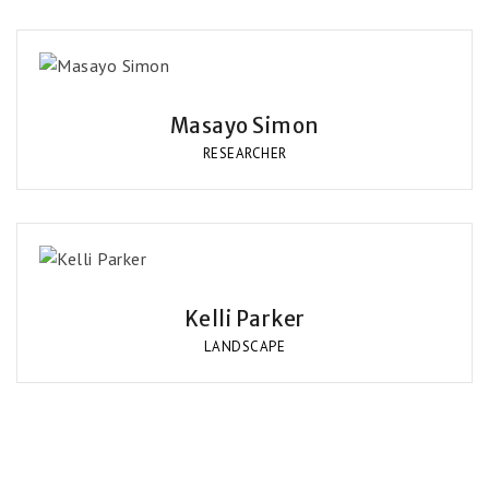
Masayo Simon
RESEARCHER
Kelli Parker
LANDSCAPE