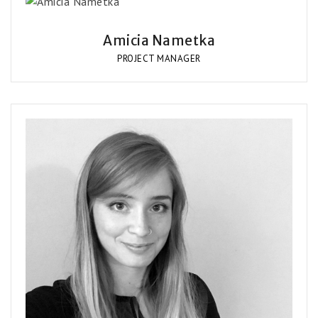
Amicia Nametka
PROJECT MANAGER