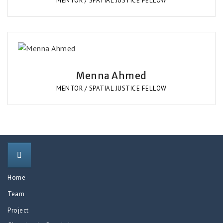
MENTOR / SPATIAL JUSTICE FELLOW
Menna Ahmed
MENTOR / SPATIAL JUSTICE FELLOW
Home
Team
Project