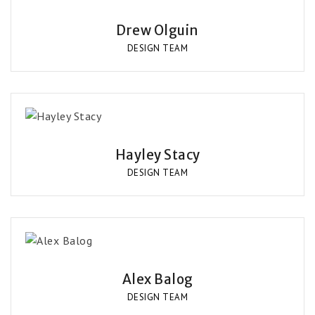
Drew Olguin
DESIGN TEAM
Hayley Stacy
DESIGN TEAM
Alex Balog
DESIGN TEAM