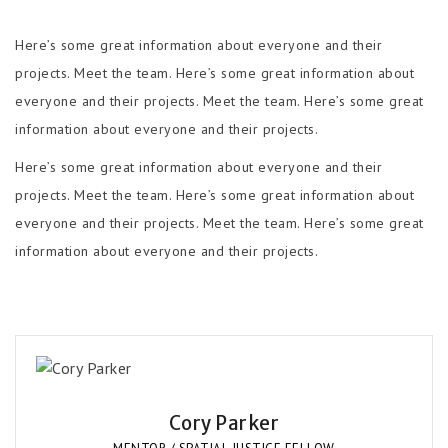
Here’s some great information about everyone and their
projects. Meet the team. Here’s some great information about
everyone and their projects. Meet the team. Here’s some great
information about everyone and their projects.
Here’s some great information about everyone and their
projects. Meet the team. Here’s some great information about
everyone and their projects. Meet the team. Here’s some great
information about everyone and their projects.
Cory Parker