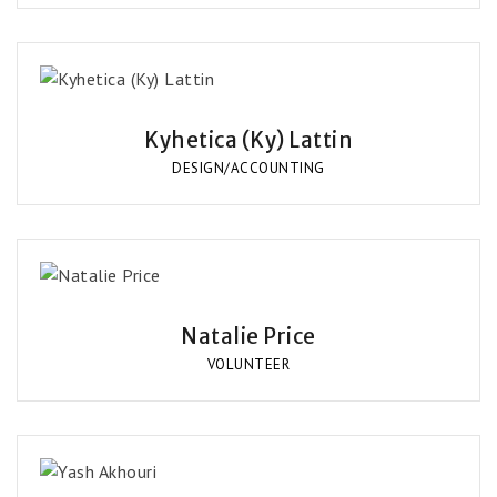
Kyhetica (Ky) Lattin
DESIGN/ACCOUNTING
Natalie Price
VOLUNTEER