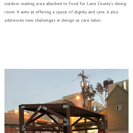
outdoor waiting area attached to Food for Lane County’s dining
room. It aims at offering a space of dignity and care, it also
addresses new challenges in design as care labor.