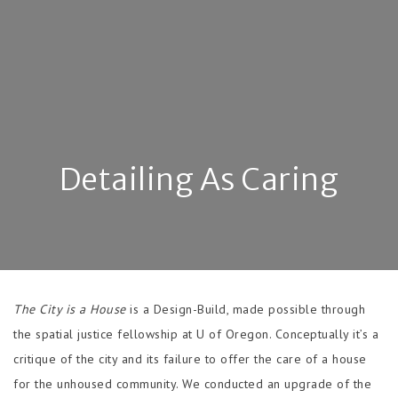
Detailing As Caring
The City is a House
is a Design-Build, made possible through
the spatial justice fellowship at U of Oregon. Conceptually it’s a
critique of the city and its failure to offer the care of a house
for the unhoused community. We conducted an upgrade of the